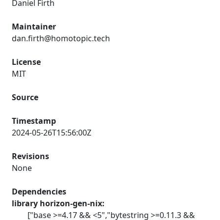
Daniel Firth
Maintainer
dan.firth@homotopic.tech
License
MIT
Source
Timestamp
2024-05-26T15:56:00Z
Revisions
None
Dependencies
library horizon-gen-nix:
["base >=4.17 && <5","bytestring >=0.11.3 &&