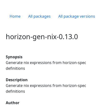
Home
All packages
All package versions
horizon-gen-nix-0.13.0
Synopsis
Generate nix expressions from horizon-spec
definitions
Description
Generate nix expressions from horizon-spec
definitions
Author