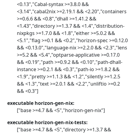
<0.13","Cabal-syntax >=3.8.0 &&
<3.14","cabal2nix >=2.19.1 && <2.20","containers
>=0.6.6 && <0.8","dhall >=1.41.2 &&
<1.43","directory >=1.3.7 && <1.4","distribution-
nixpkgs >=1.7.0 && <1.8","either >=5.0.2 &&
<5.1","flag >=0.1 && <0.2","horizon-spec >=0.12.0
&& <0.13.0","language-nix >=2.2.0 && <2.3","lens
>=5.2 && <5.4","optparse-applicative >=0.17.0
&& <0.19","path >=0.9.2 && <0.10","path-dhall-
instance >=0.2.1 && <0.3","path-io >=1.8.2 &&
<1.9","pretty >=1.1.3 && <1.2","silently >=1.2.5
&& <1.3","text >=2.0.1 && <2.2","unliftio >=0.2
&& <0.3"]
executable horizon-gen-nix:
["base >=4.7 && <5","horizon-gen-nix"]
executable horizon-gen-nix-tests:
["base >=4.7 && <5","directory >=1.3.7 &&